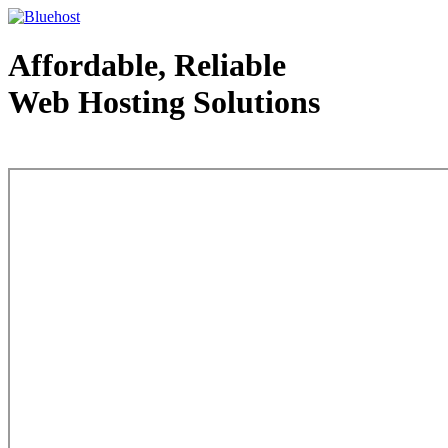
Affordable, Reliable
Web Hosting Solutions
Web Hosting - courtesy of www.bluehost.com